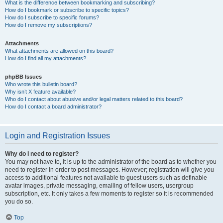
What is the difference between bookmarking and subscribing?
How do I bookmark or subscribe to specific topics?
How do I subscribe to specific forums?
How do I remove my subscriptions?
Attachments
What attachments are allowed on this board?
How do I find all my attachments?
phpBB Issues
Who wrote this bulletin board?
Why isn’t X feature available?
Who do I contact about abusive and/or legal matters related to this board?
How do I contact a board administrator?
Login and Registration Issues
Why do I need to register?
You may not have to, it is up to the administrator of the board as to whether you
need to register in order to post messages. However; registration will give you
access to additional features not available to guest users such as definable
avatar images, private messaging, emailing of fellow users, usergroup
subscription, etc. It only takes a few moments to register so it is recommended
you do so.
Top