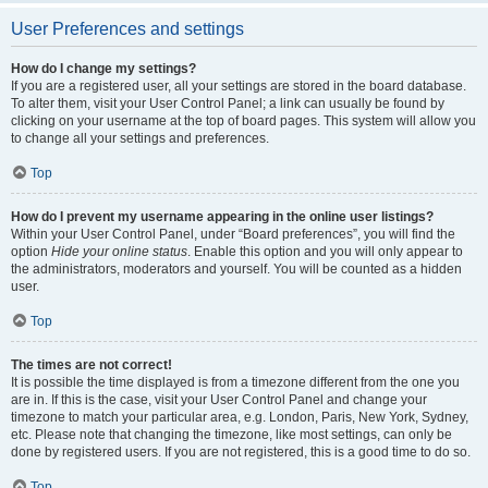
User Preferences and settings
How do I change my settings?
If you are a registered user, all your settings are stored in the board database.
To alter them, visit your User Control Panel; a link can usually be found by
clicking on your username at the top of board pages. This system will allow you
to change all your settings and preferences.
Top
How do I prevent my username appearing in the online user listings?
Within your User Control Panel, under “Board preferences”, you will find the
option
Hide your online status
. Enable this option and you will only appear to
the administrators, moderators and yourself. You will be counted as a hidden
user.
Top
The times are not correct!
It is possible the time displayed is from a timezone different from the one you
are in. If this is the case, visit your User Control Panel and change your
timezone to match your particular area, e.g. London, Paris, New York, Sydney,
etc. Please note that changing the timezone, like most settings, can only be
done by registered users. If you are not registered, this is a good time to do so.
Top