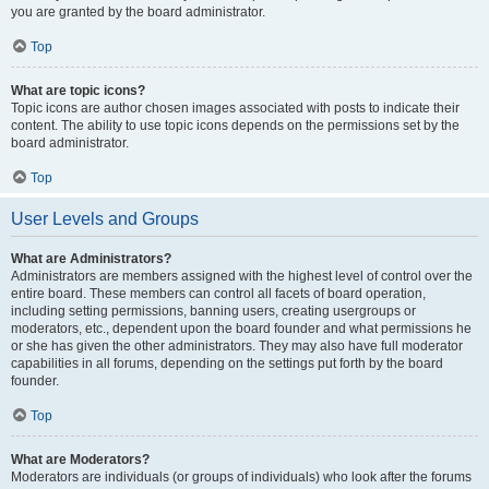
you are granted by the board administrator.
Top
What are topic icons?
Topic icons are author chosen images associated with posts to indicate their
content. The ability to use topic icons depends on the permissions set by the
board administrator.
Top
User Levels and Groups
What are Administrators?
Administrators are members assigned with the highest level of control over the
entire board. These members can control all facets of board operation,
including setting permissions, banning users, creating usergroups or
moderators, etc., dependent upon the board founder and what permissions he
or she has given the other administrators. They may also have full moderator
capabilities in all forums, depending on the settings put forth by the board
founder.
Top
What are Moderators?
Moderators are individuals (or groups of individuals) who look after the forums