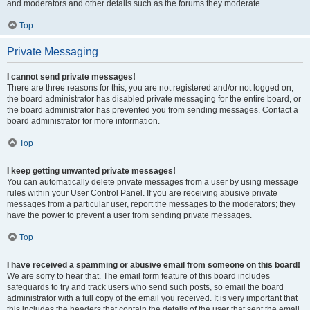
and moderators and other details such as the forums they moderate.
Top
Private Messaging
I cannot send private messages!
There are three reasons for this; you are not registered and/or not logged on,
the board administrator has disabled private messaging for the entire board, or
the board administrator has prevented you from sending messages. Contact a
board administrator for more information.
Top
I keep getting unwanted private messages!
You can automatically delete private messages from a user by using message
rules within your User Control Panel. If you are receiving abusive private
messages from a particular user, report the messages to the moderators; they
have the power to prevent a user from sending private messages.
Top
I have received a spamming or abusive email from someone on this board!
We are sorry to hear that. The email form feature of this board includes
safeguards to try and track users who send such posts, so email the board
administrator with a full copy of the email you received. It is very important that
this includes the headers that contain the details of the user that sent the email.