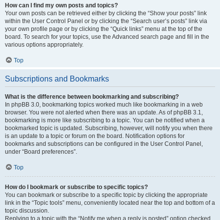
How can I find my own posts and topics?
Your own posts can be retrieved either by clicking the “Show your posts” link
within the User Control Panel or by clicking the “Search user’s posts” link via
your own profile page or by clicking the “Quick links” menu at the top of the
board. To search for your topics, use the Advanced search page and fill in the
various options appropriately.
Top
Subscriptions and Bookmarks
What is the difference between bookmarking and subscribing?
In phpBB 3.0, bookmarking topics worked much like bookmarking in a web
browser. You were not alerted when there was an update. As of phpBB 3.1,
bookmarking is more like subscribing to a topic. You can be notified when a
bookmarked topic is updated. Subscribing, however, will notify you when there
is an update to a topic or forum on the board. Notification options for
bookmarks and subscriptions can be configured in the User Control Panel,
under “Board preferences”.
Top
How do I bookmark or subscribe to specific topics?
You can bookmark or subscribe to a specific topic by clicking the appropriate
link in the “Topic tools” menu, conveniently located near the top and bottom of a
topic discussion.
Replying to a topic with the “Notify me when a reply is posted” option checked