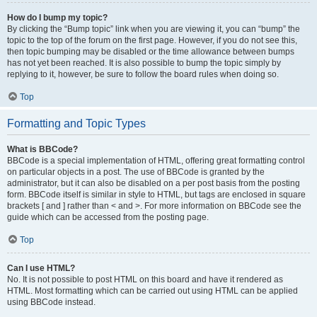
How do I bump my topic?
By clicking the “Bump topic” link when you are viewing it, you can “bump” the
topic to the top of the forum on the first page. However, if you do not see this,
then topic bumping may be disabled or the time allowance between bumps
has not yet been reached. It is also possible to bump the topic simply by
replying to it, however, be sure to follow the board rules when doing so.
Top
Formatting and Topic Types
What is BBCode?
BBCode is a special implementation of HTML, offering great formatting control
on particular objects in a post. The use of BBCode is granted by the
administrator, but it can also be disabled on a per post basis from the posting
form. BBCode itself is similar in style to HTML, but tags are enclosed in square
brackets [ and ] rather than < and >. For more information on BBCode see the
guide which can be accessed from the posting page.
Top
Can I use HTML?
No. It is not possible to post HTML on this board and have it rendered as
HTML. Most formatting which can be carried out using HTML can be applied
using BBCode instead.