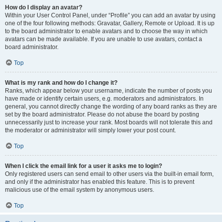
How do I display an avatar?
Within your User Control Panel, under “Profile” you can add an avatar by using
one of the four following methods: Gravatar, Gallery, Remote or Upload. It is up
to the board administrator to enable avatars and to choose the way in which
avatars can be made available. If you are unable to use avatars, contact a
board administrator.
Top
What is my rank and how do I change it?
Ranks, which appear below your username, indicate the number of posts you
have made or identify certain users, e.g. moderators and administrators. In
general, you cannot directly change the wording of any board ranks as they are
set by the board administrator. Please do not abuse the board by posting
unnecessarily just to increase your rank. Most boards will not tolerate this and
the moderator or administrator will simply lower your post count.
Top
When I click the email link for a user it asks me to login?
Only registered users can send email to other users via the built-in email form,
and only if the administrator has enabled this feature. This is to prevent
malicious use of the email system by anonymous users.
Top