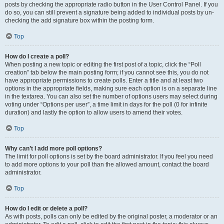
posts by checking the appropriate radio button in the User Control Panel. If you
do so, you can still prevent a signature being added to individual posts by un-
checking the add signature box within the posting form.
Top
How do I create a poll?
When posting a new topic or editing the first post of a topic, click the “Poll
creation” tab below the main posting form; if you cannot see this, you do not
have appropriate permissions to create polls. Enter a title and at least two
options in the appropriate fields, making sure each option is on a separate line
in the textarea. You can also set the number of options users may select during
voting under “Options per user”, a time limit in days for the poll (0 for infinite
duration) and lastly the option to allow users to amend their votes.
Top
Why can’t I add more poll options?
The limit for poll options is set by the board administrator. If you feel you need
to add more options to your poll than the allowed amount, contact the board
administrator.
Top
How do I edit or delete a poll?
As with posts, polls can only be edited by the original poster, a moderator or an