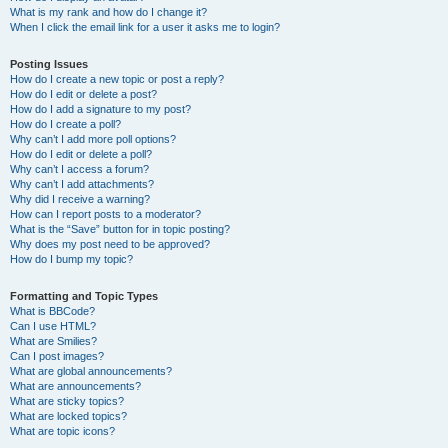
What is my rank and how do I change it?
When I click the email link for a user it asks me to login?
Posting Issues
How do I create a new topic or post a reply?
How do I edit or delete a post?
How do I add a signature to my post?
How do I create a poll?
Why can’t I add more poll options?
How do I edit or delete a poll?
Why can’t I access a forum?
Why can’t I add attachments?
Why did I receive a warning?
How can I report posts to a moderator?
What is the “Save” button for in topic posting?
Why does my post need to be approved?
How do I bump my topic?
Formatting and Topic Types
What is BBCode?
Can I use HTML?
What are Smilies?
Can I post images?
What are global announcements?
What are announcements?
What are sticky topics?
What are locked topics?
What are topic icons?