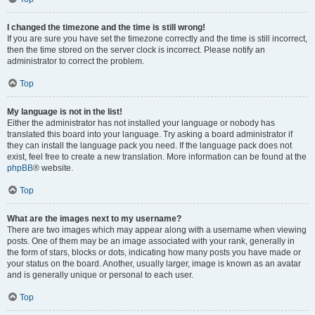
I changed the timezone and the time is still wrong!
If you are sure you have set the timezone correctly and the time is still incorrect,
then the time stored on the server clock is incorrect. Please notify an
administrator to correct the problem.
Top
My language is not in the list!
Either the administrator has not installed your language or nobody has
translated this board into your language. Try asking a board administrator if
they can install the language pack you need. If the language pack does not
exist, feel free to create a new translation. More information can be found at the
phpBB
® website.
Top
What are the images next to my username?
There are two images which may appear along with a username when viewing
posts. One of them may be an image associated with your rank, generally in
the form of stars, blocks or dots, indicating how many posts you have made or
your status on the board. Another, usually larger, image is known as an avatar
and is generally unique or personal to each user.
Top