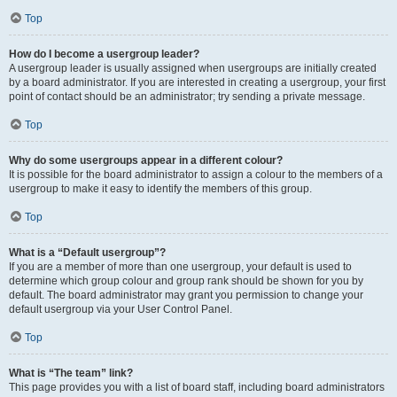
Top
How do I become a usergroup leader?
A usergroup leader is usually assigned when usergroups are initially created
by a board administrator. If you are interested in creating a usergroup, your first
point of contact should be an administrator; try sending a private message.
Top
Why do some usergroups appear in a different colour?
It is possible for the board administrator to assign a colour to the members of a
usergroup to make it easy to identify the members of this group.
Top
What is a “Default usergroup”?
If you are a member of more than one usergroup, your default is used to
determine which group colour and group rank should be shown for you by
default. The board administrator may grant you permission to change your
default usergroup via your User Control Panel.
Top
What is “The team” link?
This page provides you with a list of board staff, including board administrators