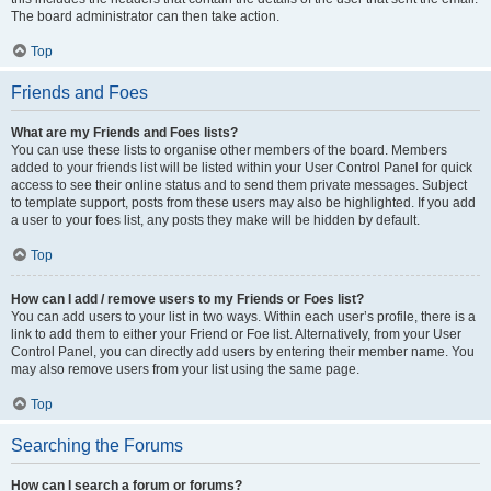
The board administrator can then take action.
Top
Friends and Foes
What are my Friends and Foes lists?
You can use these lists to organise other members of the board. Members
added to your friends list will be listed within your User Control Panel for quick
access to see their online status and to send them private messages. Subject
to template support, posts from these users may also be highlighted. If you add
a user to your foes list, any posts they make will be hidden by default.
Top
How can I add / remove users to my Friends or Foes list?
You can add users to your list in two ways. Within each user’s profile, there is a
link to add them to either your Friend or Foe list. Alternatively, from your User
Control Panel, you can directly add users by entering their member name. You
may also remove users from your list using the same page.
Top
Searching the Forums
How can I search a forum or forums?