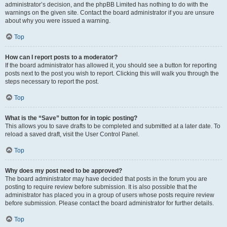
administrator’s decision, and the phpBB Limited has nothing to do with the
warnings on the given site. Contact the board administrator if you are unsure
about why you were issued a warning.
Top
How can I report posts to a moderator?
If the board administrator has allowed it, you should see a button for reporting
posts next to the post you wish to report. Clicking this will walk you through the
steps necessary to report the post.
Top
What is the “Save” button for in topic posting?
This allows you to save drafts to be completed and submitted at a later date. To
reload a saved draft, visit the User Control Panel.
Top
Why does my post need to be approved?
The board administrator may have decided that posts in the forum you are
posting to require review before submission. It is also possible that the
administrator has placed you in a group of users whose posts require review
before submission. Please contact the board administrator for further details.
Top