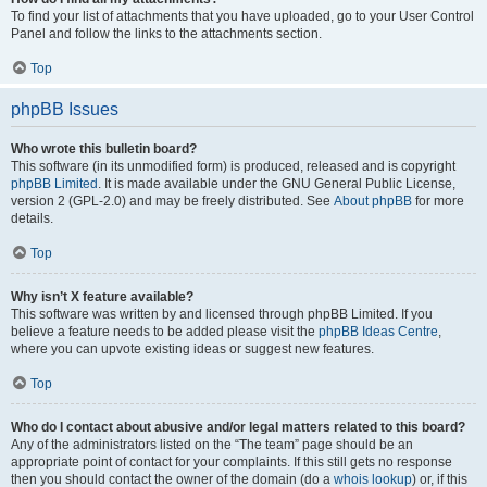
To find your list of attachments that you have uploaded, go to your User Control
Panel and follow the links to the attachments section.
Top
phpBB Issues
Who wrote this bulletin board?
This software (in its unmodified form) is produced, released and is copyright
phpBB Limited
. It is made available under the GNU General Public License,
version 2 (GPL-2.0) and may be freely distributed. See
About phpBB
for more
details.
Top
Why isn’t X feature available?
This software was written by and licensed through phpBB Limited. If you
believe a feature needs to be added please visit the
phpBB Ideas Centre
,
where you can upvote existing ideas or suggest new features.
Top
Who do I contact about abusive and/or legal matters related to this board?
Any of the administrators listed on the “The team” page should be an
appropriate point of contact for your complaints. If this still gets no response
then you should contact the owner of the domain (do a
whois lookup
) or, if this