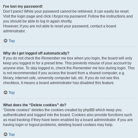
I’ve lost my password!
Don’t panic! While your password cannot be retrieved, it can easily be reset.
Visit the login page and click
I forgot my password
. Follow the instructions and
you should be able to log in again shortly.
However, if you are not able to reset your password, contact a board
administrator.
Top
Why do I get logged off automatically?
If you do not check the
Remember me
box when you login, the board will only
keep you logged in for a preset time. This prevents misuse of your account by
anyone else. To stay logged in, check the
Remember me
box during login. This
is not recommended if you access the board from a shared computer, e.g.
library, internet cafe, university computer lab, etc. If you do not see this
checkbox, it means a board administrator has disabled this feature.
Top
What does the “Delete cookies” do?
“Delete cookies” deletes the cookies created by phpBB which keep you
authenticated and logged into the board. Cookies also provide functions such
as read tracking if they have been enabled by a board administrator. If you are
having login or logout problems, deleting board cookies may help.
Top