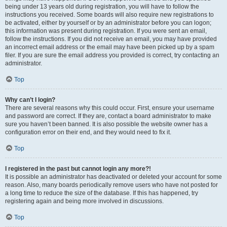
being under 13 years old during registration, you will have to follow the
instructions you received. Some boards will also require new registrations to
be activated, either by yourself or by an administrator before you can logon;
this information was present during registration. If you were sent an email,
follow the instructions. If you did not receive an email, you may have provided
an incorrect email address or the email may have been picked up by a spam
filer. If you are sure the email address you provided is correct, try contacting an
administrator.
Top
Why can’t I login?
There are several reasons why this could occur. First, ensure your username
and password are correct. If they are, contact a board administrator to make
sure you haven’t been banned. It is also possible the website owner has a
configuration error on their end, and they would need to fix it.
Top
I registered in the past but cannot login any more?!
It is possible an administrator has deactivated or deleted your account for some
reason. Also, many boards periodically remove users who have not posted for
a long time to reduce the size of the database. If this has happened, try
registering again and being more involved in discussions.
Top