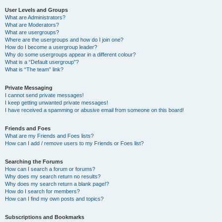
User Levels and Groups
What are Administrators?
What are Moderators?
What are usergroups?
Where are the usergroups and how do I join one?
How do I become a usergroup leader?
Why do some usergroups appear in a different colour?
What is a “Default usergroup”?
What is “The team” link?
Private Messaging
I cannot send private messages!
I keep getting unwanted private messages!
I have received a spamming or abusive email from someone on this board!
Friends and Foes
What are my Friends and Foes lists?
How can I add / remove users to my Friends or Foes list?
Searching the Forums
How can I search a forum or forums?
Why does my search return no results?
Why does my search return a blank page!?
How do I search for members?
How can I find my own posts and topics?
Subscriptions and Bookmarks