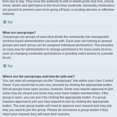
from day to day. They have the authority to edit or delete posts and lock, unlock,
move, delete and split topics in the forum they moderate. Generally, moderators
are present to prevent users from going off-topic or posting abusive or offensive
material.
Top
What are usergroups?
Usergroups are groups of users that divide the community into manageable
sections board administrators can work with. Each user can belong to several
groups and each group can be assigned individual permissions. This provides
an easy way for administrators to change permissions for many users at once,
such as changing moderator permissions or granting users access to a private
forum.
Top
Where are the usergroups and how do I join one?
You can view all usergroups via the “Usergroups” link within your User Control
Panel. If you would like to join one, proceed by clicking the appropriate button.
Not all groups have open access, however. Some may require approval to join,
some may be closed and some may even have hidden memberships. If the
group is open, you can join it by clicking the appropriate button. If a group
requires approval to join you may request to join by clicking the appropriate
button. The user group leader will need to approve your request and may ask
why you want to join the group. Please do not harass a group leader if they
reject your request; they will have their reasons.