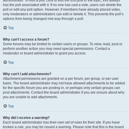
administrator. To edit a poll, click to edit the first post in the topic; this always
has the poll associated with it. If no one has cast a vote, users can delete the
poll or edit any poll option. However, if members have already placed votes,
only moderators or administrators can edit or delete it. This prevents the poll’s
options from being changed mid-way through a poll.
Top
Why can’t I access a forum?
Some forums may be limited to certain users or groups. To view, read, post or
perform another action you may need special permissions. Contact a
moderator or board administrator to grant you access.
Top
Why can’t I add attachments?
Attachment permissions are granted on a per forum, per group, or per user
basis. The board administrator may not have allowed attachments to be added
for the specific forum you are posting in, or perhaps only certain groups can
post attachments. Contact the board administrator if you are unsure about why
you are unable to add attachments.
Top
Why did I receive a warning?
Each board administrator has their own set of rules for their site. If you have
broken a rule, you may be issued a warning. Please note that this is the board