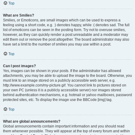
Top
What are Smilies?
Smilies, or Emoticons, are small images which can be used to express a
feeling using a short code, e.g. :) denotes happy, while :( denotes sad. The full
list of emoticons can be seen in the posting form. Try not to overuse smilies,
however, as they can quickly render a post unreadable and a moderator may
edit them out or remove the post altogether. The board administrator may also
have set a limit to the number of smilies you may use within a post.
Top
Can I post images?
Yes, images can be shown in your posts. If the administrator has allowed
attachments, you may be able to upload the image to the board. Otherwise, you
must link to an image stored on a publicly accessible web server, e.g.
http://www.example.com/my-picture.gif. You cannot link to pictures stored on
your own PC (unless it is a publicly accessible server) nor images stored
behind authentication mechanisms, e.g. hotmail or yahoo mailboxes, password
protected sites, etc. To display the image use the BBCode [img] tag.
Top
What are global announcements?
Global announcements contain important information and you should read
them whenever possible. They will appear at the top of every forum and within