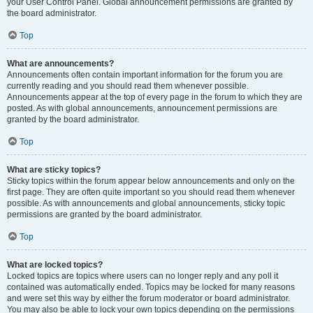
your User Control Panel. Global announcement permissions are granted by
the board administrator.
Top
What are announcements?
Announcements often contain important information for the forum you are
currently reading and you should read them whenever possible.
Announcements appear at the top of every page in the forum to which they are
posted. As with global announcements, announcement permissions are
granted by the board administrator.
Top
What are sticky topics?
Sticky topics within the forum appear below announcements and only on the
first page. They are often quite important so you should read them whenever
possible. As with announcements and global announcements, sticky topic
permissions are granted by the board administrator.
Top
What are locked topics?
Locked topics are topics where users can no longer reply and any poll it
contained was automatically ended. Topics may be locked for many reasons
and were set this way by either the forum moderator or board administrator.
You may also be able to lock your own topics depending on the permissions