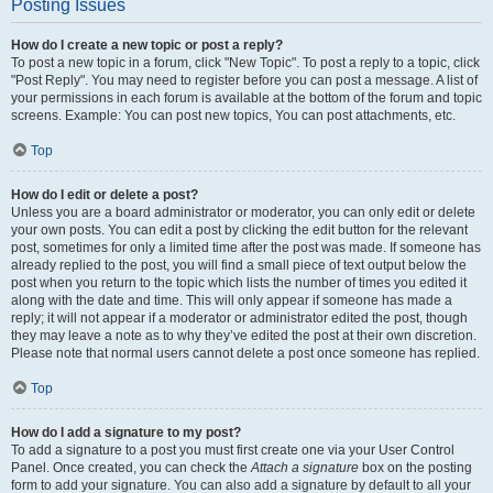
Posting Issues
How do I create a new topic or post a reply?
To post a new topic in a forum, click "New Topic". To post a reply to a topic, click
"Post Reply". You may need to register before you can post a message. A list of
your permissions in each forum is available at the bottom of the forum and topic
screens. Example: You can post new topics, You can post attachments, etc.
Top
How do I edit or delete a post?
Unless you are a board administrator or moderator, you can only edit or delete
your own posts. You can edit a post by clicking the edit button for the relevant
post, sometimes for only a limited time after the post was made. If someone has
already replied to the post, you will find a small piece of text output below the
post when you return to the topic which lists the number of times you edited it
along with the date and time. This will only appear if someone has made a
reply; it will not appear if a moderator or administrator edited the post, though
they may leave a note as to why they’ve edited the post at their own discretion.
Please note that normal users cannot delete a post once someone has replied.
Top
How do I add a signature to my post?
To add a signature to a post you must first create one via your User Control
Panel. Once created, you can check the
Attach a signature
box on the posting
form to add your signature. You can also add a signature by default to all your