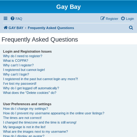
Gay Bay
FAQ
Register
Login
S
GAY BAY
Frequently Asked Questions
e
Frequently Asked Questions
a
r
Login and Registration Issues
Why do I need to register?
c
What is COPPA?
h
Why can’t I register?
I registered but cannot login!
Why can’t I login?
I registered in the past but cannot login any more?!
I’ve lost my password!
Why do I get logged off automatically?
What does the “Delete cookies” do?
User Preferences and settings
How do I change my settings?
How do I prevent my username appearing in the online user listings?
The times are not correct!
I changed the timezone and the time is still wrong!
My language is not in the list!
What are the images next to my username?
How do I display an avatar?