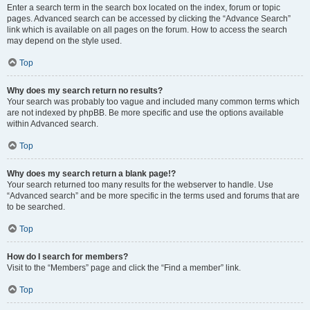
Enter a search term in the search box located on the index, forum or topic
pages. Advanced search can be accessed by clicking the “Advance Search”
link which is available on all pages on the forum. How to access the search
may depend on the style used.
Top
Why does my search return no results?
Your search was probably too vague and included many common terms which
are not indexed by phpBB. Be more specific and use the options available
within Advanced search.
Top
Why does my search return a blank page!?
Your search returned too many results for the webserver to handle. Use
“Advanced search” and be more specific in the terms used and forums that are
to be searched.
Top
How do I search for members?
Visit to the “Members” page and click the “Find a member” link.
Top