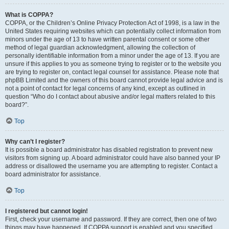
What is COPPA?
COPPA, or the Children’s Online Privacy Protection Act of 1998, is a law in the
United States requiring websites which can potentially collect information from
minors under the age of 13 to have written parental consent or some other
method of legal guardian acknowledgment, allowing the collection of
personally identifiable information from a minor under the age of 13. If you are
unsure if this applies to you as someone trying to register or to the website you
are trying to register on, contact legal counsel for assistance. Please note that
phpBB Limited and the owners of this board cannot provide legal advice and is
not a point of contact for legal concerns of any kind, except as outlined in
question “Who do I contact about abusive and/or legal matters related to this
board?”.
Top
Why can’t I register?
It is possible a board administrator has disabled registration to prevent new
visitors from signing up. A board administrator could have also banned your IP
address or disallowed the username you are attempting to register. Contact a
board administrator for assistance.
Top
I registered but cannot login!
First, check your username and password. If they are correct, then one of two
things may have happened. If COPPA support is enabled and you specified