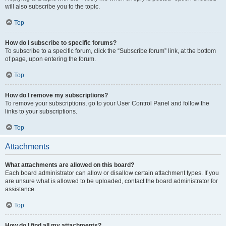
will also subscribe you to the topic.
Top
How do I subscribe to specific forums?
To subscribe to a specific forum, click the “Subscribe forum” link, at the bottom
of page, upon entering the forum.
Top
How do I remove my subscriptions?
To remove your subscriptions, go to your User Control Panel and follow the
links to your subscriptions.
Top
Attachments
What attachments are allowed on this board?
Each board administrator can allow or disallow certain attachment types. If you
are unsure what is allowed to be uploaded, contact the board administrator for
assistance.
Top
How do I find all my attachments?