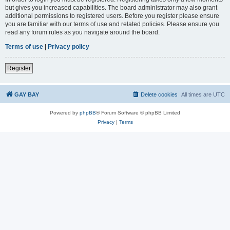
but gives you increased capabilities. The board administrator may also grant
additional permissions to registered users. Before you register please ensure
you are familiar with our terms of use and related policies. Please ensure you
read any forum rules as you navigate around the board.
Terms of use
|
Privacy policy
Register
GAY BAY
Delete cookies
All times are
UTC
Powered by
phpBB
® Forum Software © phpBB Limited
Privacy
|
Terms