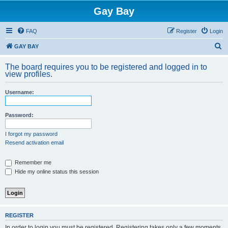
Gay Bay
FAQ
Register
Login
S
GAY BAY
e
The board requires you to be registered and logged in to
a
view profiles.
r
Username:
c
h
Password:
I forgot my password
Resend activation email
Remember me
Hide my online status this session
REGISTER
In order to login you must be registered. Registering takes only a few moments