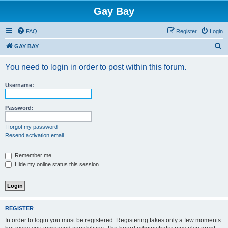
Gay Bay
FAQ
Register
Login
S
GAY BAY
e
You need to login in order to post within this forum.
a
r
Username:
c
h
Password:
I forgot my password
Resend activation email
Remember me
Hide my online status this session
REGISTER
In order to login you must be registered. Registering takes only a few moments