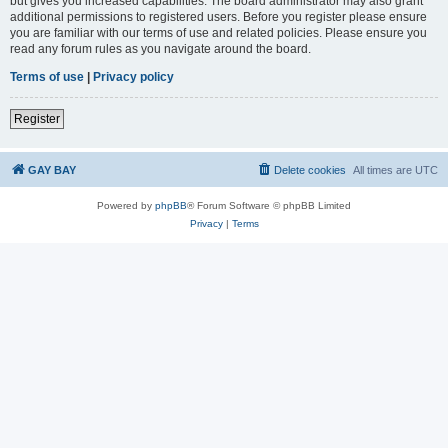
but gives you increased capabilities. The board administrator may also grant
additional permissions to registered users. Before you register please ensure
you are familiar with our terms of use and related policies. Please ensure you
read any forum rules as you navigate around the board.
Terms of use
|
Privacy policy
Register
GAY BAY
Delete cookies
All times are
UTC
Powered by
phpBB
® Forum Software © phpBB Limited
Privacy
|
Terms