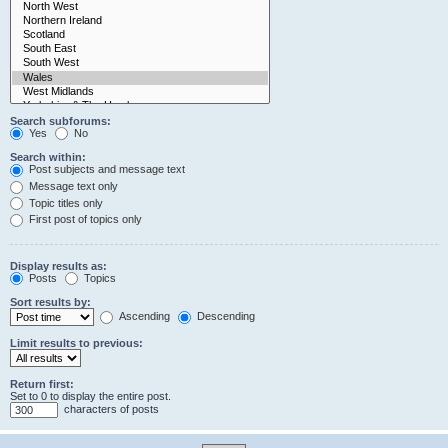
Search subforums:
Yes
No
Search within:
Post subjects and message text
Message text only
Topic titles only
First post of topics only
Display results as:
Posts
Topics
Sort results by:
Ascending
Descending
Limit results to previous:
Return first:
Set to 0 to display the entire post.
characters of posts