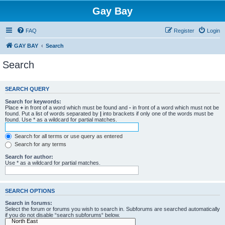
Gay Bay
FAQ
Register
Login
GAY BAY
Search
Search
SEARCH QUERY
Search for keywords:
Place
+
in front of a word which must be found and
-
in front of a word which must not be
found. Put a list of words separated by
|
into brackets if only one of the words must be
found. Use * as a wildcard for partial matches.
Search for all terms or use query as entered
Search for any terms
Search for author:
Use * as a wildcard for partial matches.
SEARCH OPTIONS
Search in forums:
Select the forum or forums you wish to search in. Subforums are searched automatically
if you do not disable “search subforums“ below.