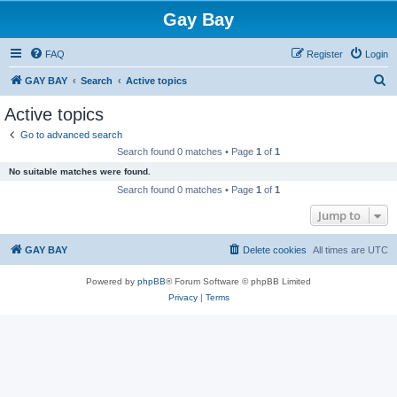
Gay Bay
FAQ
Register
Login
S
GAY BAY
Search
Active topics
e
Active topics
a
Go to advanced search
r
Search found 0 matches • Page
1
of
1
c
No suitable matches were found.
h
Search found 0 matches • Page
1
of
1
Jump to
GAY BAY
Delete cookies
All times are
UTC
Powered by
phpBB
® Forum Software © phpBB Limited
Privacy
|
Terms