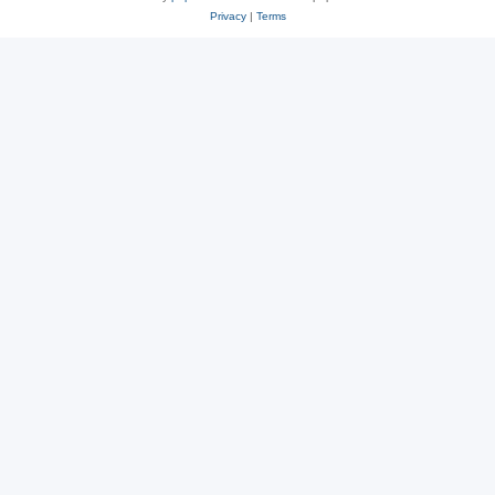
Privacy
|
Terms