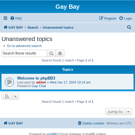
Gay Bay
FAQ
Register
Login
S
GAY BAY
Search
Unanswered topics
e
Unanswered topics
a
Go to advanced search
r
Search
Advanced search
c
Search found 1 match • Page
1
of
1
h
Topics
Welcome to phpBB3
Last post by
admin
«
Wed Jan 17, 2024 10:14 am
Posted in
Gay Chat
Search found 1 match • Page
1
of
1
Jump to
GAY BAY
Delete cookies
All times are
UTC
Powered by
phpBB
® Forum Software © phpBB Limited