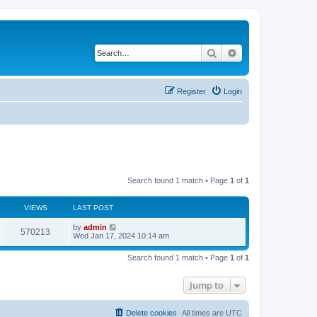
Search
Advanced search
Register
Login
Search found 1 match • Page
1
of
1
VIEWS
LAST POST
by
admin
570213
Wed Jan 17, 2024 10:14 am
Search found 1 match • Page
1
of
1
Jump to
Delete cookies
All times are
UTC