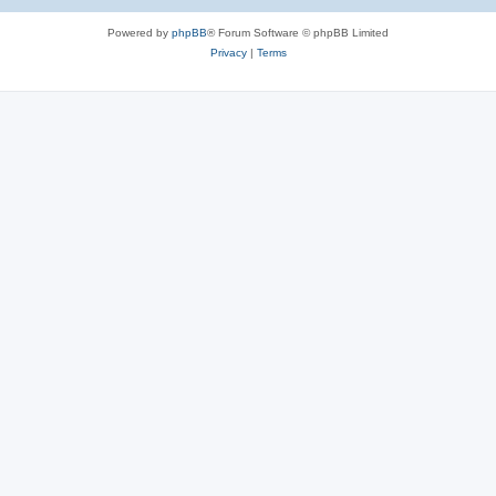
Powered by
phpBB
® Forum Software © phpBB Limited
Privacy
|
Terms