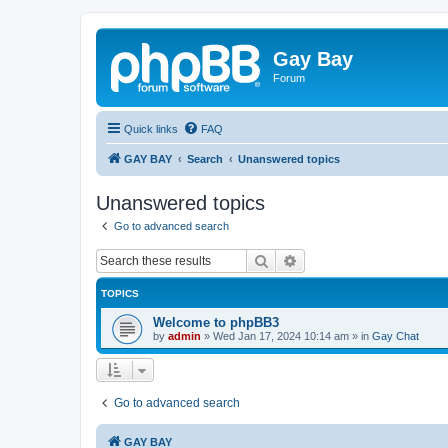
Gay Bay
Forum
Quick links
FAQ
GAY BAY
Search
Unanswered topics
Unanswered topics
Go to advanced search
Search
Advanced search
TOPICS
Welcome to phpBB3
by
admin
»
Wed Jan 17, 2024 10:14 am
» in
Gay Chat
Go to advanced search
GAY BAY