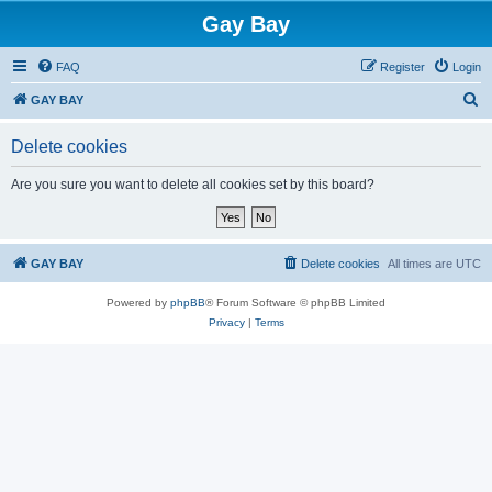
Gay Bay
FAQ
Register
Login
S
GAY BAY
e
Delete cookies
a
r
Are you sure you want to delete all cookies set by this board?
c
h
GAY BAY
Delete cookies
All times are
UTC
Powered by
phpBB
® Forum Software © phpBB Limited
Privacy
|
Terms