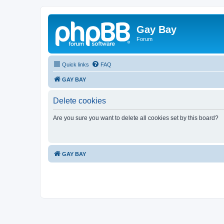
Gay Bay
Forum
Quick links
FAQ
GAY BAY
Delete cookies
Are you sure you want to delete all cookies set by this board?
GAY BAY