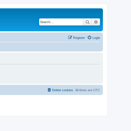
Search
Advanced search
Register
Login
Delete cookies
All times are
UTC