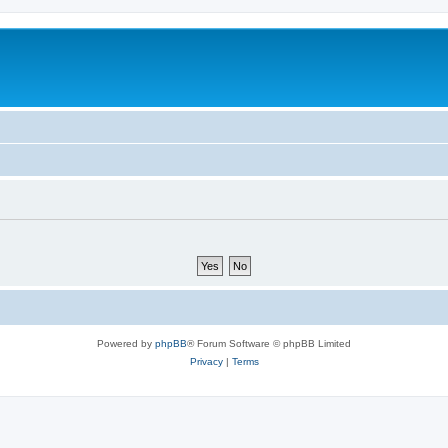
Powered by
phpBB
® Forum Software © phpBB Limited
Privacy
|
Terms