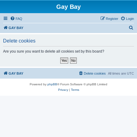
Gay Bay
FAQ
Register
Login
S
GAY BAY
e
Delete cookies
a
r
Are you sure you want to delete all cookies set by this board?
c
h
GAY BAY
Delete cookies
All times are
UTC
Powered by
phpBB
® Forum Software © phpBB Limited
Privacy
|
Terms