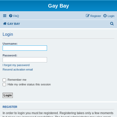
Gay Bay
FAQ
Register
Login
S
GAY BAY
e
Login
a
r
Username:
c
h
Password:
I forgot my password
Resend activation email
Remember me
Hide my online status this session
REGISTER
In order to login you must be registered. Registering takes only a few moments