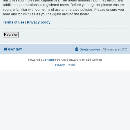
but gives you increased capabilities. The board administrator may also grant
additional permissions to registered users. Before you register please ensure
you are familiar with our terms of use and related policies. Please ensure you
read any forum rules as you navigate around the board.
Terms of use
|
Privacy policy
Register
GAY BAY
Delete cookies
All times are
UTC
Powered by
phpBB
® Forum Software © phpBB Limited
Privacy
|
Terms