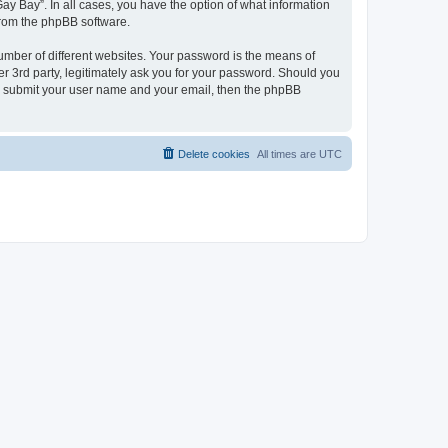
ay Bay”. In all cases, you have the option of what information
 from the phpBB software.
umber of different websites. Your password is the means of
r 3rd party, legitimately ask you for your password. Should you
to submit your user name and your email, then the phpBB
Delete cookies
All times are
UTC