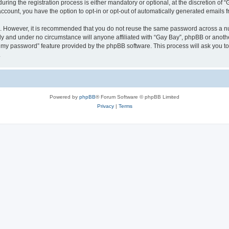
ng the registration process is either mandatory or optional, at the discretion of “G
 account, you have the option to opt-in or opt-out of automatically generated emails
re. However, it is recommended that you do not reuse the same password across a n
ly and under no circumstance will anyone affiliated with “Gay Bay”, phpBB or anothe
ot my password” feature provided by the phpBB software. This process will ask you 
.
Powered by
phpBB
® Forum Software © phpBB Limited
Privacy
|
Terms