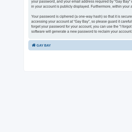
your password, and your email address required by “Gay Bay” duri
in your account is publicly displayed. Furthermore, within your
Your password is ciphered (a one-way hash) so that it is secu
accessing your account at “Gay Bay”, so please guard it careful
forget your password for your account, you can use the “I forg
software will generate a new password to reclaim your account
GAY BAY