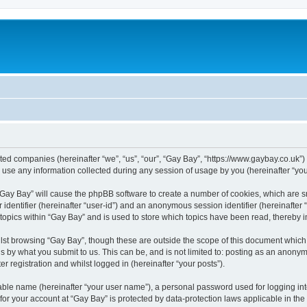
iated companies (hereinafter “we”, “us”, “our”, “Gay Bay”, “https://www.gaybay.co.uk”)
e any information collected during any session of usage by you (hereinafter “your
g “Gay Bay” will cause the phpBB software to create a number of cookies, which are 
er identifier (hereinafter “user-id”) and an anonymous session identifier (hereinafte
 topics within “Gay Bay” and is used to store which topics have been read, thereby
lst browsing “Gay Bay”, though these are outside the scope of this document which
s by what you submit to us. This can be, and is not limited to: posting as an anony
r registration and whilst logged in (hereinafter “your posts”).
iable name (hereinafter “your user name”), a personal password used for logging in
 for your account at “Gay Bay” is protected by data-protection laws applicable in th