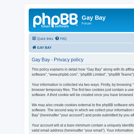
Gay Bay
Forum
Quick links
FAQ
GAY BAY
Gay Bay - Privacy policy
This policy explains in detail how “Gay Bay” along with its affil
software”, “www.phpbb.com”, “phpBB Limited”, “phpBB Teams”) us
Your information is collected via two ways. Firstly, by browsin
browser temporary files. The first two cookies just contain a us
software. A third cookie will be created once you have browsed
We may also create cookies external to the phpBB software whi
software. The second way in which we collect your information i
Bay” (hereinafter “your account”) and posts submitted by you afte
Your account will at a bare minimum contain a uniquely identif
valid email address (hereinafter “your email”). Your information