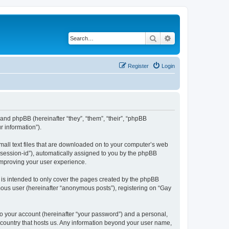
Search
Advanced search
Register
Login
 and phpBB (hereinafter “they”, “them”, “their”, “phpBB
 information”).
small text files that are downloaded on to your computer’s web
r “session-id”), automatically assigned to you by the phpBB
 improving your user experience.
 is intended to only cover the pages created by the phpBB
mous user (hereinafter “anonymous posts”), registering on “Gay
to your account (hereinafter “your password”) and a personal,
e country that hosts us. Any information beyond your user name,