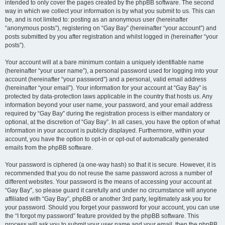
intended to only cover the pages created by the phpBB software. The second
way in which we collect your information is by what you submit to us. This can
be, and is not limited to: posting as an anonymous user (hereinafter
“anonymous posts”), registering on “Gay Bay” (hereinafter “your account”) and
posts submitted by you after registration and whilst logged in (hereinafter “your
posts”).
Your account will at a bare minimum contain a uniquely identifiable name
(hereinafter “your user name”), a personal password used for logging into your
account (hereinafter “your password”) and a personal, valid email address
(hereinafter “your email”). Your information for your account at “Gay Bay” is
protected by data-protection laws applicable in the country that hosts us. Any
information beyond your user name, your password, and your email address
required by “Gay Bay” during the registration process is either mandatory or
optional, at the discretion of “Gay Bay”. In all cases, you have the option of what
information in your account is publicly displayed. Furthermore, within your
account, you have the option to opt-in or opt-out of automatically generated
emails from the phpBB software.
Your password is ciphered (a one-way hash) so that it is secure. However, it is
recommended that you do not reuse the same password across a number of
different websites. Your password is the means of accessing your account at
“Gay Bay”, so please guard it carefully and under no circumstance will anyone
affiliated with “Gay Bay”, phpBB or another 3rd party, legitimately ask you for
your password. Should you forget your password for your account, you can use
the “I forgot my password” feature provided by the phpBB software. This
process will ask you to submit your user name and your email, then the phpBB