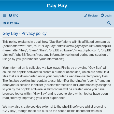
Gay Bay
FAQ
Register
Login
S
GAY BAY
e
Gay Bay - Privacy policy
a
r
This policy explains in detail how “Gay Bay” along with its affiliated companies
(hereinafter “we”, “us”, “our”, “Gay Bay”, “https://www.gaybay.co.uk”) and phpBB
c
(hereinafter “they”, “them”, “their”, “phpBB software”, “www.phpbb.com”, “phpBB
h
Limited”, “phpBB Teams”) use any information collected during any session of
usage by you (hereinafter “your information”).
Your information is collected via two ways. Firstly, by browsing “Gay Bay” will
cause the phpBB software to create a number of cookies, which are small text
files that are downloaded on to your computer’s web browser temporary files.
The first two cookies just contain a user identifier (hereinafter “user-id”) and an
anonymous session identifier (hereinafter “session-id”), automatically assigned
to you by the phpBB software. A third cookie will be created once you have
browsed topics within “Gay Bay” and is used to store which topics have been
read, thereby improving your user experience.
We may also create cookies external to the phpBB software whilst browsing
“Gay Bay”, though these are outside the scope of this document which is