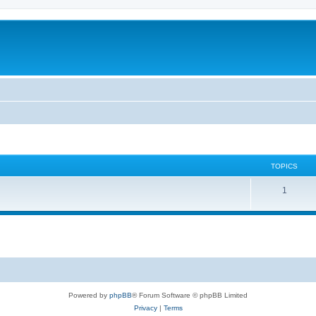
TOPICS
1
Powered by
phpBB
® Forum Software © phpBB Limited
Privacy
|
Terms