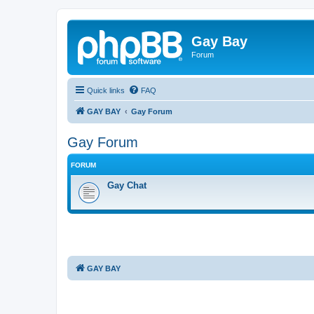
Gay Bay
Forum
Quick links
FAQ
GAY BAY
Gay Forum
Gay Forum
FORUM
Gay Chat
GAY BAY