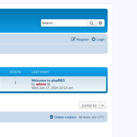
Search
Advanced search
Register
Login
POSTS
LAST POST
Welcome to phpBB3
1
V
by
admin
i
Wed Jan 17, 2024 10:14 am
e
w
t
h
Jump to
e
l
a
t
Delete cookies
All times are
UTC
e
s
t
p
o