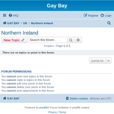
Gay Bay
FAQ
Register
Login
S
GAY BAY
UK
Northern Ireland
e
Northern Ireland
a
Search
Advanced search
New Topic
r
0 topics • Page
1
of
1
c
There are no topics or posts in this forum.
h
Jump to
FORUM PERMISSIONS
You
cannot
post new topics in this forum
You
cannot
reply to topics in this forum
You
cannot
edit your posts in this forum
You
cannot
delete your posts in this forum
You
cannot
post attachments in this forum
GAY BAY
Delete cookies
All times are
UTC
Powered by
phpBB
® Forum Software © phpBB Limited
Privacy
|
Terms