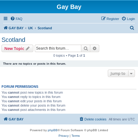
Gay Bay
FAQ
Register
Login
S
GAY BAY
UK
Scotland
e
Scotland
a
Search
Advanced search
New Topic
r
0 topics • Page
1
of
1
c
There are no topics or posts in this forum.
h
Jump to
FORUM PERMISSIONS
You
cannot
post new topics in this forum
You
cannot
reply to topics in this forum
You
cannot
edit your posts in this forum
You
cannot
delete your posts in this forum
You
cannot
post attachments in this forum
GAY BAY
Delete cookies
All times are
UTC
Powered by
phpBB
® Forum Software © phpBB Limited
Privacy
|
Terms