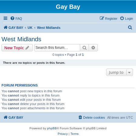
Gay Bay
FAQ
Register
Login
S
GAY BAY
UK
West Midlands
e
West Midlands
a
Search
Advanced search
New Topic
r
0 topics • Page
1
of
1
c
There are no topics or posts in this forum.
h
Jump to
FORUM PERMISSIONS
You
cannot
post new topics in this forum
You
cannot
reply to topics in this forum
You
cannot
edit your posts in this forum
You
cannot
delete your posts in this forum
You
cannot
post attachments in this forum
GAY BAY
Delete cookies
All times are
UTC
Powered by
phpBB
® Forum Software © phpBB Limited
Privacy
|
Terms