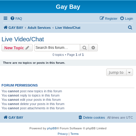
Gay Bay
FAQ
Register
Login
S
GAY BAY
Adult Services
Live Video/Chat
e
Live Video/Chat
a
Search
Advanced search
New Topic
r
0 topics • Page
1
of
1
c
There are no topics or posts in this forum.
h
Jump to
FORUM PERMISSIONS
You
cannot
post new topics in this forum
You
cannot
reply to topics in this forum
You
cannot
edit your posts in this forum
You
cannot
delete your posts in this forum
You
cannot
post attachments in this forum
GAY BAY
Delete cookies
All times are
UTC
Powered by
phpBB
® Forum Software © phpBB Limited
Privacy
|
Terms