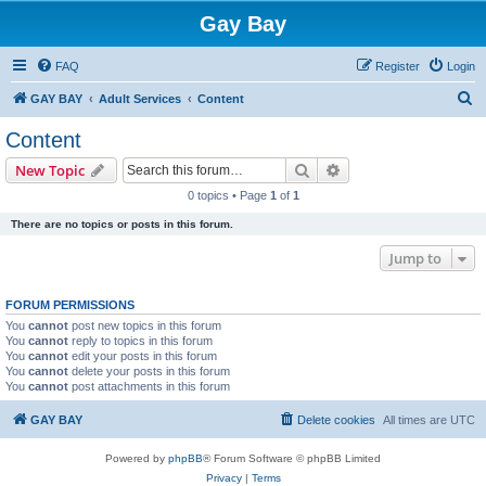
Gay Bay
FAQ
Register
Login
S
GAY BAY
Adult Services
Content
e
Content
a
Search
Advanced search
New Topic
r
0 topics • Page
1
of
1
c
There are no topics or posts in this forum.
h
Jump to
FORUM PERMISSIONS
You
cannot
post new topics in this forum
You
cannot
reply to topics in this forum
You
cannot
edit your posts in this forum
You
cannot
delete your posts in this forum
You
cannot
post attachments in this forum
GAY BAY
Delete cookies
All times are
UTC
Powered by
phpBB
® Forum Software © phpBB Limited
Privacy
|
Terms