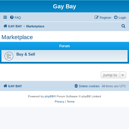
Gay Bay
FAQ
Register
Login
S
GAY BAY
Marketplace
e
Marketplace
a
Forum
r
c
Buy & Sell
h
Jump to
GAY BAY
Delete cookies
All times are
UTC
Powered by
phpBB
® Forum Software © phpBB Limited
Privacy
|
Terms