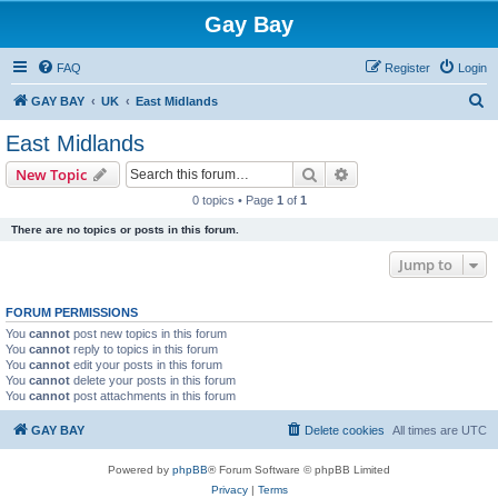
Gay Bay
FAQ
Register
Login
S
GAY BAY
UK
East Midlands
e
East Midlands
a
Search
Advanced search
New Topic
r
0 topics • Page
1
of
1
c
There are no topics or posts in this forum.
h
Jump to
FORUM PERMISSIONS
You
cannot
post new topics in this forum
You
cannot
reply to topics in this forum
You
cannot
edit your posts in this forum
You
cannot
delete your posts in this forum
You
cannot
post attachments in this forum
GAY BAY
Delete cookies
All times are
UTC
Powered by
phpBB
® Forum Software © phpBB Limited
Privacy
|
Terms