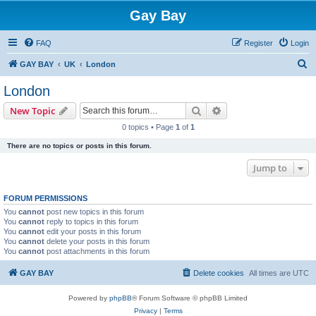
Gay Bay
FAQ
Register
Login
S
GAY BAY
UK
London
e
London
a
Search
Advanced search
New Topic
r
0 topics • Page
1
of
1
c
There are no topics or posts in this forum.
h
Jump to
FORUM PERMISSIONS
You
cannot
post new topics in this forum
You
cannot
reply to topics in this forum
You
cannot
edit your posts in this forum
You
cannot
delete your posts in this forum
You
cannot
post attachments in this forum
GAY BAY
Delete cookies
All times are
UTC
Powered by
phpBB
® Forum Software © phpBB Limited
Privacy
|
Terms