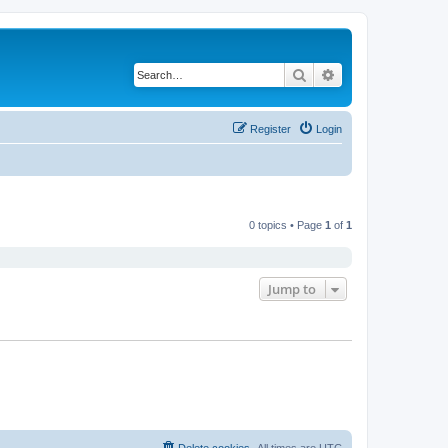
Search
Advanced search
Register
Login
0 topics • Page
1
of
1
Jump to